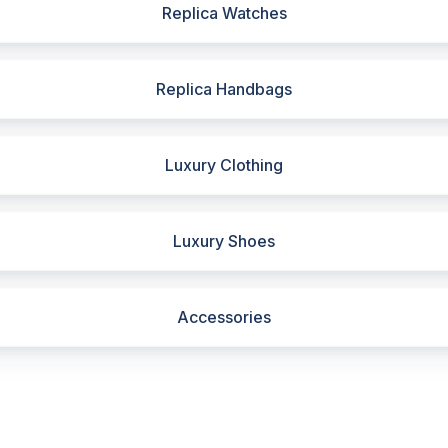
Replica Watches
Replica Handbags
Luxury Clothing
Luxury Shoes
Accessories