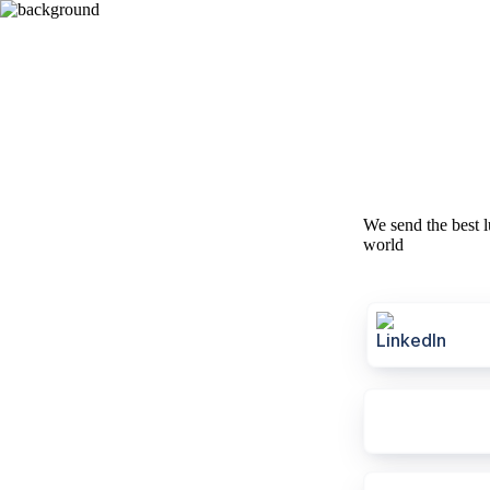
We send the best l
world