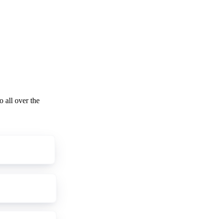
o all over the