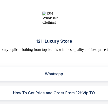
12H Luxury Store
uxury replica clothing from top brands with best quality and best price t
Whatsapp
How To Get Price and Order From 12HVip.TO