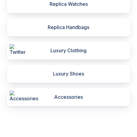
Replica Watches
Replica Handbags
Luxury Clothing
Luxury Shoes
Accessories