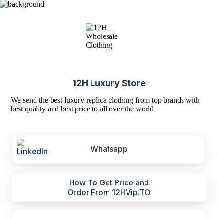
12H Luxury Store
We send the best luxury replica clothing from top brands with
best quality and best price to all over the world
Whatsapp
How To Get Price and
Order From 12HVip.TO